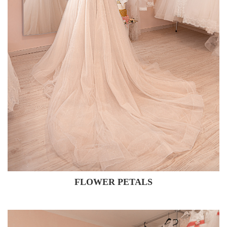
FLOWER PETALS