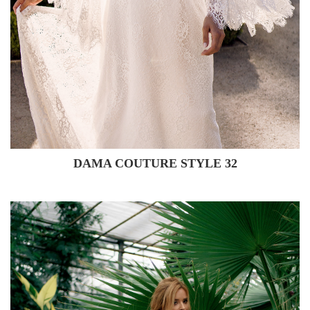
DAMA COUTURE STYLE 32