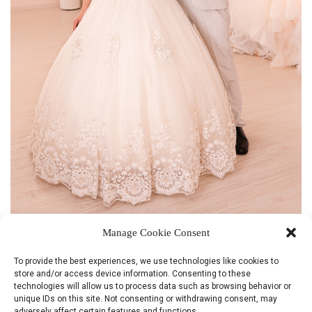
Manage Cookie Consent
WHITE DELIGHT
To provide the best experiences, we use technologies like cookies to
store and/or access device information. Consenting to these
technologies will allow us to process data such as browsing behavior or
unique IDs on this site. Not consenting or withdrawing consent, may
adversely affect certain features and functions.