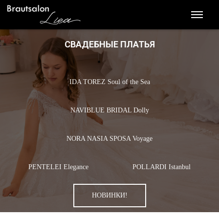
СВАДЕБНЫЕ ПЛАТЬЯ
IDA TOREZ Soul of the Sea
NAVIBLUE BRIDAL Dolly
NORA NASIA SPOSA Voyage
PENTELEI Elegance
POLLARDI Istanbul
НОВИНКИ!