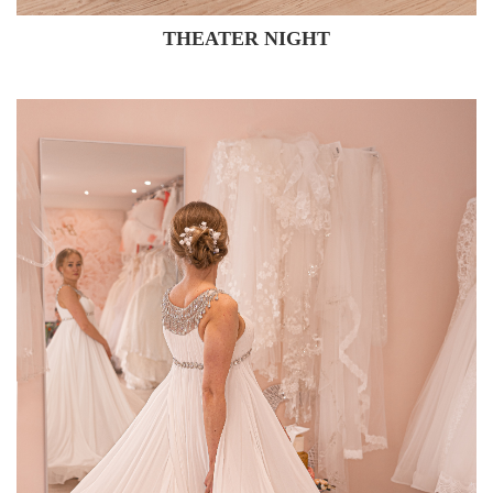
THEATER NIGHT