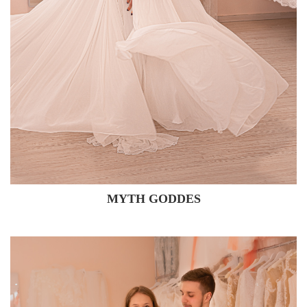
MYTH GODDES