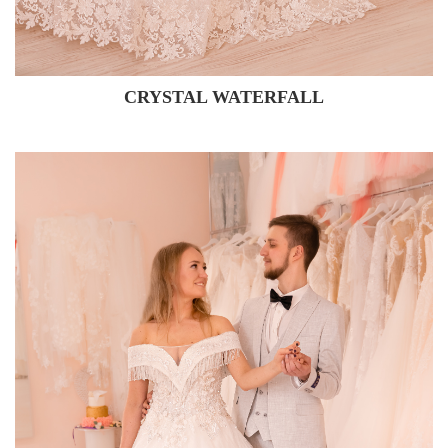
CRYSTAL WATERFALL