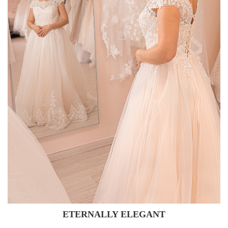
ETERNALLY ELEGANT