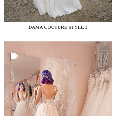
DAMA COUTURE STYLE 3