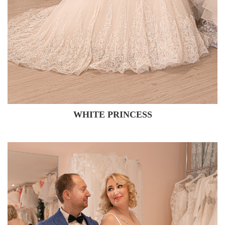
WHITE PRINCESS