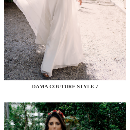
DAMA COUTURE STYLE 7