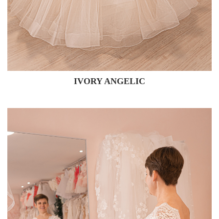
IVORY ANGELIC