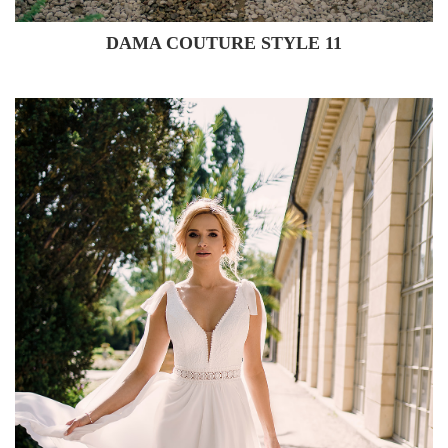
DAMA COUTURE STYLE 11