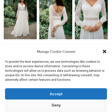
КОЛЛЕКЦИЯ
Manage Cookie Consent
НОВИНКИ!
To provide the best experiences, we use technologies like cookies to
store and/or access device information. Consenting to these
СВЯЗАТЬСЯ С НАМИ
technologies will allow us to process data such as browsing behavior or
unique IDs on this site. Not consenting or withdrawing consent, may
adversely affect certain features and functions.
Поделиться:
Accept
Deny