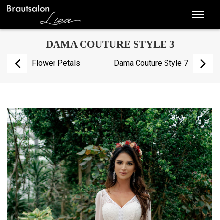
DAMA COUTURE STYLE 3
Flower Petals
Dama Couture Style 7