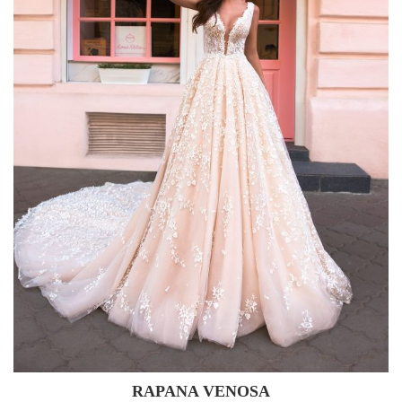
RAPANA VENOSA