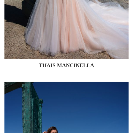
THAIS MANCINELLA