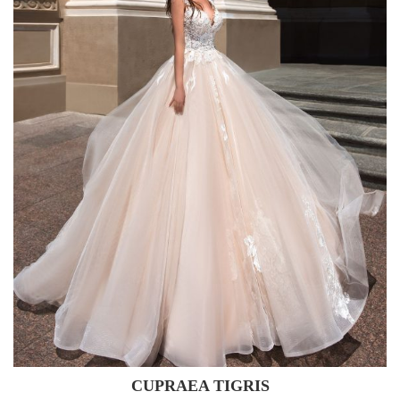
CUPRAEA TIGRIS