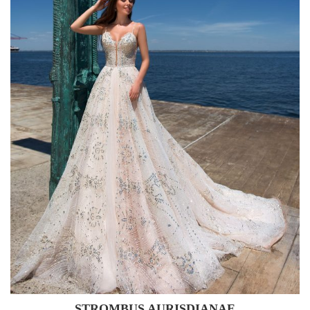
STROMBUS AURISDIANAE