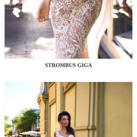
STROMBUS GIGA