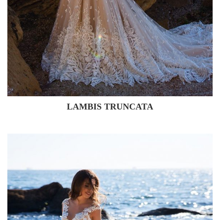
LAMBIS TRUNCATA