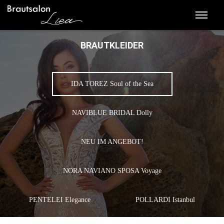
BRAUTKLEIDER
IDA TOREZ Soul of the Sea
NAVIBLUE BRIDAL Dolly
NEU IM ANGEBOT!
NORA NAVIANO SPOSA Voyage
PENTELEI Elegance
POLLARDI Istanbul