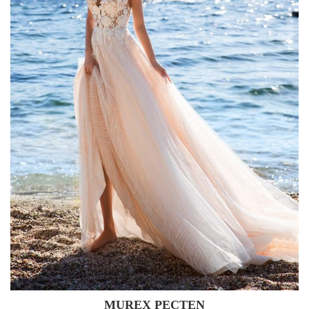
MUREX PECTEN