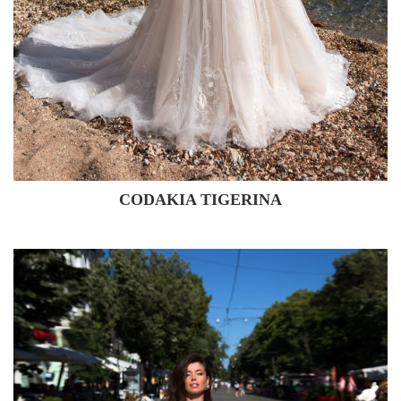
CODAKIA TIGERINA