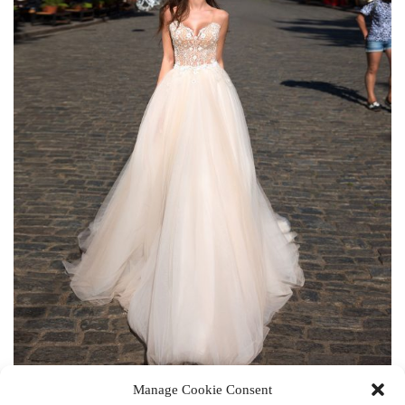
Manage Cookie Consent