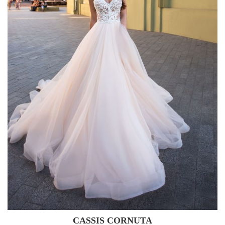
CASSIS CORNUTA