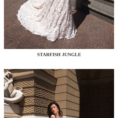
STARFISH JUNGLE