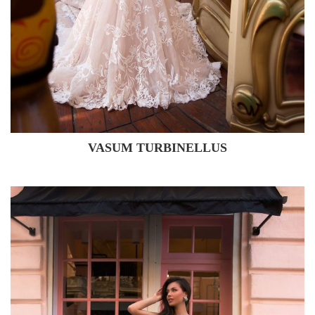
VASUM TURBINELLUS